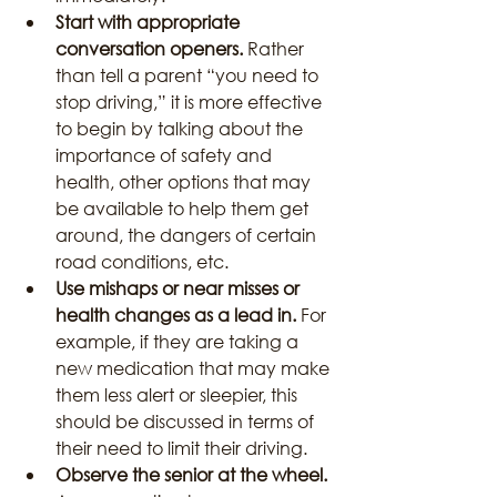
Start with appropriate 
conversation openers. 
Rather 
than tell a parent “you need to 
stop driving,” it is more effective 
to begin by talking about the 
importance of safety and 
health, other options that may 
be available to help them get 
around, the dangers of certain 
road conditions, etc.
Use mishaps or near misses or 
health changes as a lead in.
 For 
example, if they are taking a 
new medication that may make 
them less alert or sleepier, this 
should be discussed in terms of 
their need to limit their driving.
Observe the senior at the wheel.