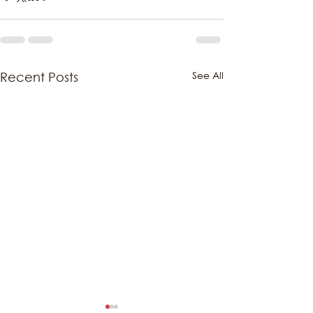
See All
Recent Posts