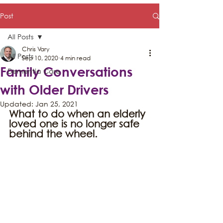
Post
All Posts
Chris Vary
All Posts
Sep 10, 2020
4 min read
Family Conversations
Dementia Care
with Older Drivers
Updated:
Jan 25, 2021
What to do when an elderly 
loved one is no longer safe 
behind the wheel.