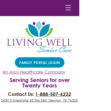
FAMILY PORTAL LOGIN
An Arcy Healthcare Company
Serving Seniors for over
Twenty Years
Contact Us:
1-888-507-6232
2430 S Interstate 35 Ste 260, Denton, TX 76205