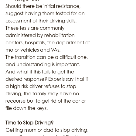
Should there be initial resistance, 
suggest having them tested for an 
assessment of their driving skills. 
These tests are commonly 
administered by rehabilitation 
centers, hospitals, the department of 
motor vehicles and VAs.
The transition can be a difficult one, 
and understanding is important. 
And what if this fails to get the 
desired response? Experts say that if 
a high risk driver refuses to stop 
driving, the family may have no 
recourse but to get rid of the car or 
file down the keys.
Time to Stop Driving?
Getting mom or dad to stop driving, 