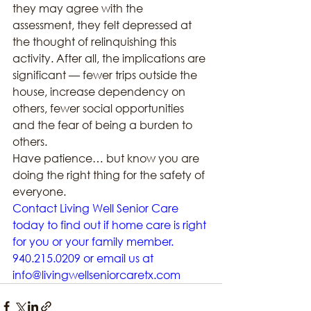
they may agree with the 
assessment, they felt depressed at 
the thought of relinquishing this 
activity. After all, the implications are 
significant — fewer trips outside the 
house, increase dependency on 
others, fewer social opportunities 
and the fear of being a burden to 
others.
Have patience… but know you are 
doing the right thing for the safety of 
everyone.
Contact Living Well Senior Care 
today to find out if home care is right 
for you or your family member. 
940.215.0209 or email us at 
info@livingwellseniorcaretx.com