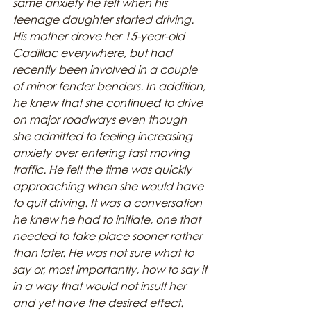
same anxiety he felt when his 
teenage daughter started driving. 
His mother drove her 15-year-old 
Cadillac everywhere, but had 
recently been involved in a couple 
of minor fender benders. In addition, 
he knew that she continued to drive 
on major roadways even though 
she admitted to feeling increasing 
anxiety over entering fast moving 
traffic. He felt the time was quickly 
approaching when she would have 
to quit driving. It was a conversation 
he knew he had to initiate, one that 
needed to take place sooner rather 
than later. He was not sure what to 
say or, most importantly, how to say it 
in a way that would not insult her 
and yet have the desired effect.