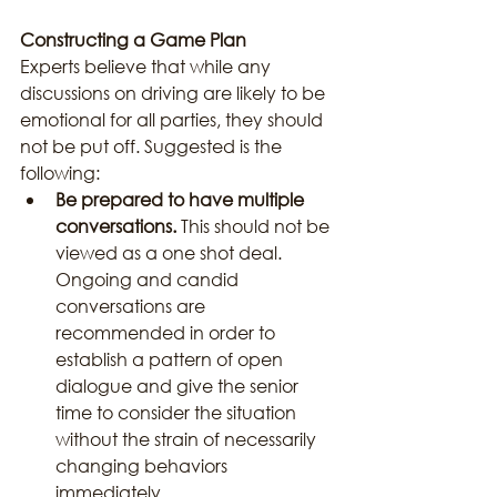
Constructing a Game Plan
Experts believe that while any 
discussions on driving are likely to be 
emotional for all parties, they should 
not be put off. Suggested is the 
following:
Be prepared to have multiple 
conversations.
 This should not be 
viewed as a one shot deal. 
Ongoing and candid 
conversations are 
recommended in order to 
establish a pattern of open 
dialogue and give the senior 
time to consider the situation 
without the strain of necessarily 
changing behaviors 
immediately.