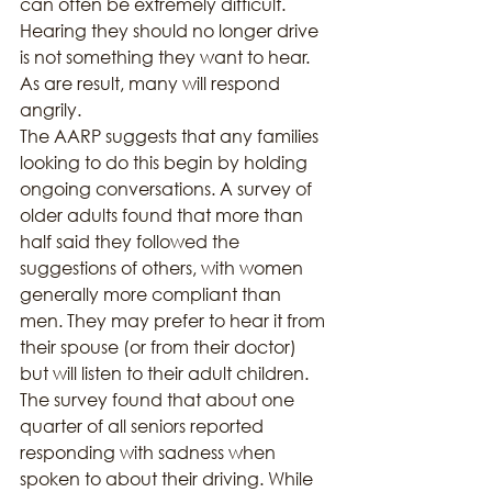
can often be extremely difficult. 
Hearing they should no longer drive 
is not something they want to hear. 
As are result, many will respond 
angrily.
The AARP suggests that any families 
looking to do this begin by holding 
ongoing conversations. A survey of 
older adults found that more than 
half said they followed the 
suggestions of others, with women 
generally more compliant than 
men. They may prefer to hear it from 
their spouse (or from their doctor) 
but will listen to their adult children.
The survey found that about one 
quarter of all seniors reported 
responding with sadness when 
spoken to about their driving. While 