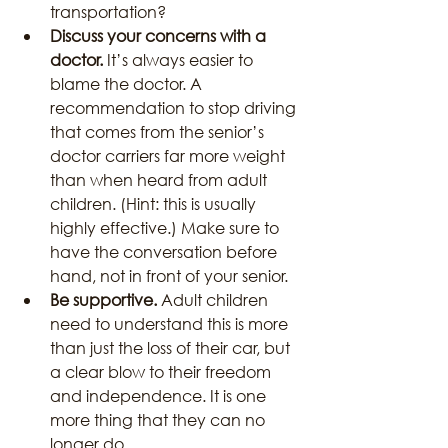
transportation?
Discuss your concerns with a 
doctor.
 It’s always easier to 
blame the doctor. A 
recommendation to stop driving 
that comes from the senior’s 
doctor carriers far more weight 
than when heard from adult 
children. (Hint: this is usually 
highly effective.) Make sure to 
have the conversation before 
hand, not in front of your senior.
Be supportive.
 Adult children 
need to understand this is more 
than just the loss of their car, but 
a clear blow to their freedom 
and independence. It is one 
more thing that they can no 
longer do.