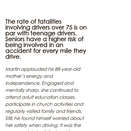
The rate of fatalities 
involving drivers over 75 is on 
par with teenage drivers. 
Seniors have a higher risk of 
being involved in an 
accident for every mile they 
drive.
Martin applauded his 88-year-old 
mother’s energy and 
independence. Engaged and 
mentally sharp, she continued to 
attend adult education classes, 
participate in church activities and 
regularly visited family and friends. 
Still, he found himself worried about 
her safety when driving. It was the 