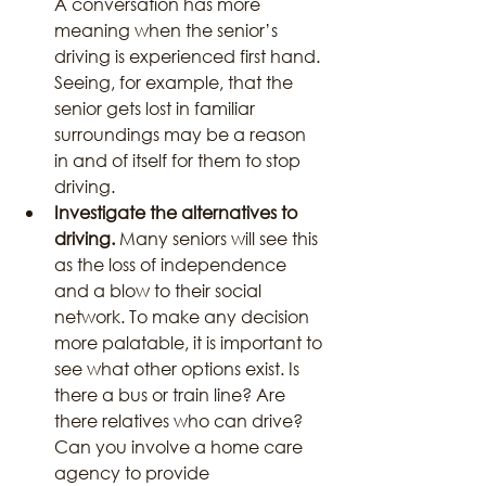
A conversation has more 
meaning when the senior’s 
driving is experienced first hand. 
Seeing, for example, that the 
senior gets lost in familiar 
surroundings may be a reason 
in and of itself for them to stop 
driving.
Investigate the alternatives to 
driving.
 Many seniors will see this 
as the loss of independence 
and a blow to their social 
network. To make any decision 
more palatable, it is important to 
see what other options exist. Is 
there a bus or train line? Are 
there relatives who can drive? 
Can you involve a home care 
agency to provide 