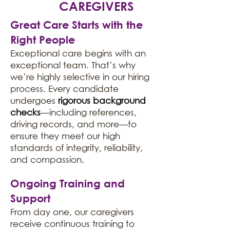
CAREGIVERS
Great Care Starts with the
Right People
Exceptional care begins with an
exceptional team. That’s why
we’re highly selective in our hiring
process. Every candidate
undergoes
rigorous background
checks
—including references,
driving records, and more—to
ensure they meet our high
standards of integrity, reliability,
and compassion.
Ongoing Training and
Support
From day one, our caregivers
receive continuous training to