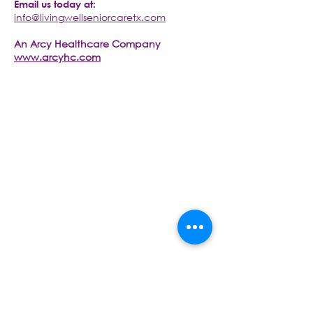
Email us today at:
info@livingwellseniorcaretx.com
An Arcy Healthcare Company
www.arcyhc.com
CONTACT US TODAY