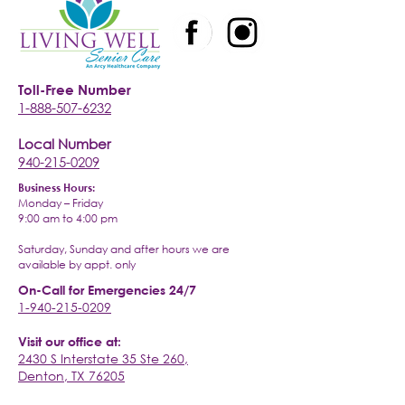
Toll-Free Number
1-888-507-6232
Local Number
940-215-0209
Business Hours:
Monday – Friday
9:00 am to 4:00 pm
Saturday, Sunday and after hours we are
available by appt. only
On-Call for Emergencies 24/7
1-940-215-0209
Visit our office at:
2430 S Interstate 35 Ste 260,
Denton, TX 76205