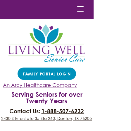
FAMILY PORTAL LOGIN
An Arcy Healthcare Company
Serving Seniors for over
Twenty Years
Contact Us:
1-888-507-6232
2430 S Interstate 35 Ste 260, Denton, TX 76205