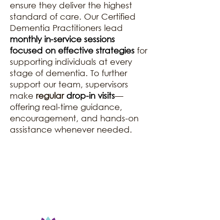
ensure they deliver the highest
standard of care. Our Certified
Dementia Practitioners lead
monthly in-service sessions
focused on effective strategies
for
supporting individuals at every
stage of dementia. To further
support our team, supervisors
make
regular
drop-in visits
—
offering real-time guidance,
encouragement, and hands-on
assistance whenever needed.