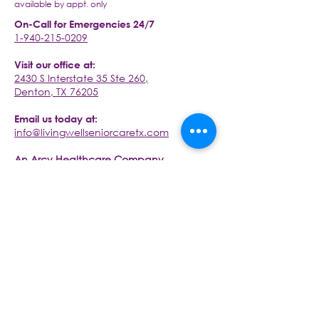
available by appt. only
On-Call for Emergencies 24/7
1-940-215-0209
Visit our office at:
2430 S Interstate 35 Ste 260,
Denton, TX 76205
Email us today at:
info@livingwellseniorcaretx.com
An Arcy Healthcare Company
www.arcyhc.com