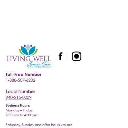
Toll-Free Number
1-888-507-6232
Local Number
940-215-0209
Business Hours:
Monday – Friday
9:00 am to 4:00 pm
Saturday, Sunday and after hours we are