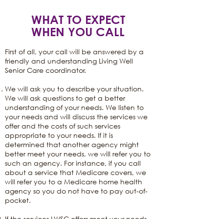
WHAT TO EXPECT
WHEN YOU CALL
First of all, your call will be answered by a
friendly and understanding Living Well
Senior Care coordinator.
We will ask you to describe your situation.
We will ask questions to get a better
understanding of your needs. We listen to
your needs and will discuss the services we
offer and the costs of such services
appropriate to your needs. If it is
determined that another agency might
better meet your needs, we will refer you to
such an agency. For instance, if you call
about a service that Medicare covers, we
will refer you to a Medicare home health
agency so you do not have to pay out-of-
pocket.
If the services LWSC offers meet your needs,