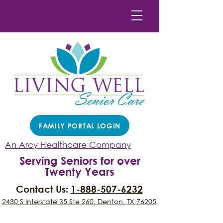
FAMILY PORTAL LOGIN
An Arcy Healthcare Company
Serving Seniors for over
Twenty Years
Contact Us:
1-888-507-6232
2430 S Interstate 35 Ste 260, Denton, TX 76205