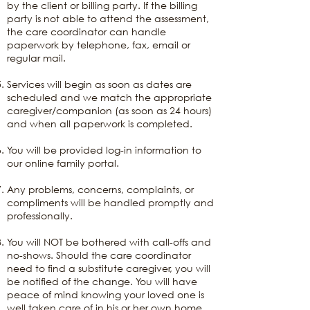
by the client or billing party. If the billing
party is not able to attend the assessment,
the care coordinator can handle
paperwork by telephone, fax, email or
regular mail.
Services will begin as soon as dates are
scheduled and we match the appropriate
caregiver/companion (as soon as 24 hours)
and when all paperwork is completed.
You will be provided log-in information to
our online family portal.
Any problems, concerns, complaints, or
compliments will be handled promptly and
professionally.
You will NOT be bothered with call-offs and
no-shows. Should the care coordinator
need to find a substitute caregiver, you will
be notified of the change. You will have
peace of mind knowing your loved one is
well taken care of in his or her own home