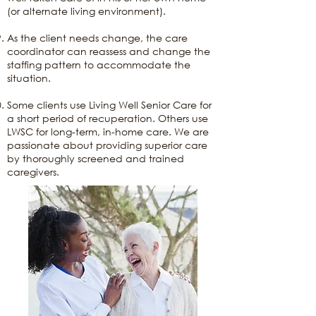
(or alternate living environment).
As the client needs change, the care
coordinator can reassess and change the
staffing pattern to accommodate the
situation.
Some clients use Living Well Senior Care for
a short period of recuperation. Others use
LWSC for long-term, in-home care. We are
passionate about providing superior care
by thoroughly screened and trained
caregivers.