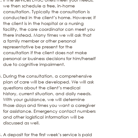
we then schedule a free, in-home
consultation. Typically the consultation is
conducted in the client’s home. However, if
the client is in the hospital or a nursing
facility, the care coordinator can meet you
there instead. Many times we will ask that
a family member or other personal
representative be present for the
consultation if the client does not make
personal or business decisions for him/herself
due to cognitive impairment.
During the consultation, a comprehensive
plan of care will be developed. We will ask
questions about the client’s medical
history, current situation, and daily needs.
With your guidance, we will determine
those days and times you want a caregiver
for assistance. Emergency contact numbers
and other logistical information will be
discussed as well.
A deposit for the first week’s service is paid