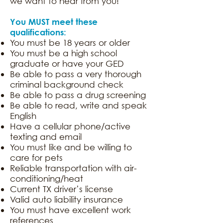
we want to hear from you!
You MUST meet these
qualifications:
You must be 18 years or older
You must be a high school
graduate or have your GED
Be able to pass a very thorough
criminal background check
Be able to pass a drug screening
Be able to read, write and speak
English
Have a cellular phone/active
texting and email
You must like and be willing to
care for pets
Reliable transportation with air-
conditioning/heat
Current TX driver’s license
Valid auto liability insurance
You must have excellent work
references