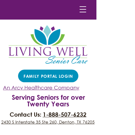
FAMILY PORTAL LOGIN
An Arcy Healthcare Company
Serving Seniors for over
Twenty Years
Contact Us:
1-888-507-6232
2430 S Interstate 35 Ste 260, Denton, TX 76205