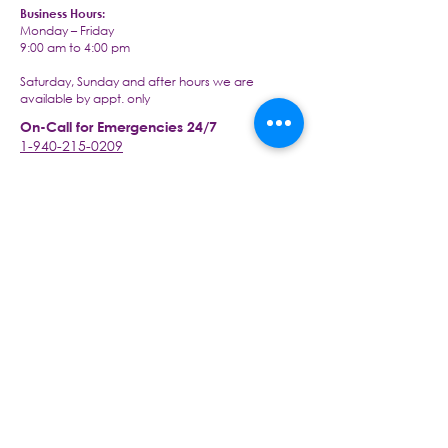
Business Hours:
Monday – Friday
9:00 am to 4:00 pm
Saturday, Sunday and after hours we are
available by appt. only
On-Call for Emergencies 24/7
1-940-215-0209
Visit our office at:
2430 S Interstate 35 Ste 260,
Denton, TX 76205
Email us today at:
info@livingwellseniorcaretx.com
An Arcy Healthcare Company
www.arcyhc.com