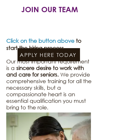
JOIN OUR TEAM
Click on the button above
to
start the hiring process.​​​​
APPLY HERE TODAY
Our most important requirement
is a
sincere desire to work with
and care for seniors.
We provide
comprehensive training for all the
necessary skills, but a
compassionate heart is an
essential qualification you must
bring to the role.