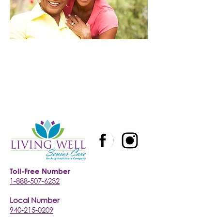
Toll-Free Number
1-888-507-6232
Local Number
940-215-0209