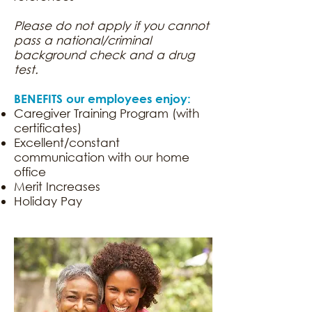
Please do not apply if you cannot
pass a national/criminal
background check and a drug
test.
BENEFITS our employees enjoy:
Caregiver Training Program (with
certificates)
Excellent/constant
communication with our home
office
Merit Increases
Holiday Pay