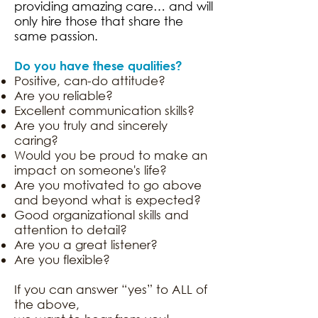
providing amazing care… and will
only hire those that share the
same passion.
Do you have these qualities?
Positive, can-do attitude?
Are you reliable?
Excellent communication skills?
Are you truly and sincerely
caring?
Would you be proud to make an
impact on someone's life?
Are you motivated to go above
and beyond what is expected?
Good organizational skills and
attention to detail?
Are you a great listener?
Are you flexible?
If you can answer “yes” to ALL of
the above,