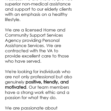
superior non-medical assistance
and support to our elderly clients
with an emphasis on a healthy
lifestyle.
We are a licensed Home and
Community Support Services
Agency providing Personal
Assistance Services. We are
contracted with the VA to
provide excellent care to those
who have served.
We're looking for individuals who
are not only professional but also
genuinely
positive, friendly, and
motivated
. Our team members
have a strong work ethic and a
passion for what they do.
We are passionate about