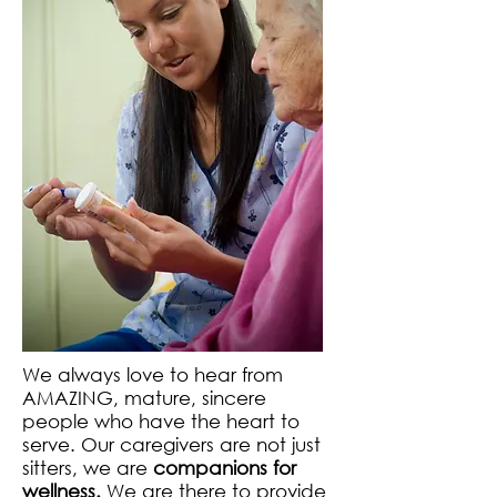
We always love to hear from
AMAZING, mature, sincere
people who have the heart to
serve. Our caregivers are not just
sitters, we are
companions for
wellness.
We are there to provide