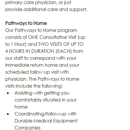
primary care physician, or just 
provide additional care and support.
Pathways to Home
Our Pathways to Home program 
consists of ONE Consultative Visit (up 
to 1 Hour) and TWO VISITS OF UP TO 
4 HOURS IN DURATION (EACH) from 
our staff to correspond with your 
immediate return home and your 
scheduled follow up visit with 
physician. The Pathways to Home 
visits include the following:
Assisting with getting you 
comfortably situated in your 
home
Coordinating/follow-up with 
Durable Medical Equipment 
Companies