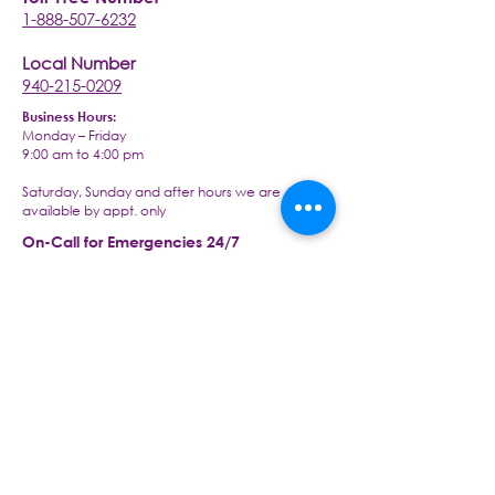
1-888-507-6232
Local Number
940-215-0209
Business Hours:
Monday – Friday
9:00 am to 4:00 pm
Saturday, Sunday and after hours we are
available by appt. only
On-Call for Emergencies 24/7
1-940-215-0209
Visit our office at:
2430 S Interstate 35 Ste 260,
Denton, TX 76205
Email us today at:
info@livingwellseniorcaretx.com
An Arcy Healthcare Company
www.arcyhc.com