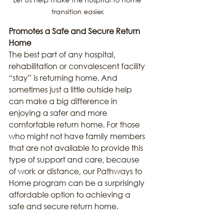
transition easier.
Promotes a Safe and Secure Return 
Home
The best part of any hospital, 
rehabilitation or convalescent facility 
“stay” is returning home. And 
sometimes just a little outside help 
can make a big difference in 
enjoying a safer and more 
comfortable return home. For those 
who might not have family members 
that are not available to provide this 
type of support and care, because 
of work or distance, our Pathways to 
Home program can be a surprisingly 
affordable option to achieving a 
safe and secure return home.