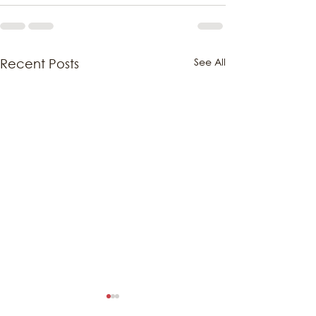
See All
Recent Posts