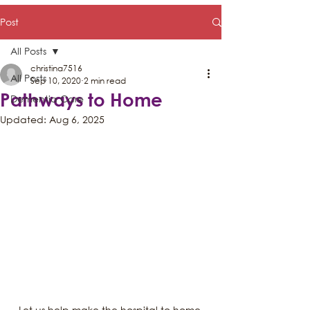
Post
All Posts
christina7516
All Posts
Sep 10, 2020
2 min read
Pathways to Home
Dementia Care
Updated:
Aug 6, 2025
Let us help make the hospital to home 