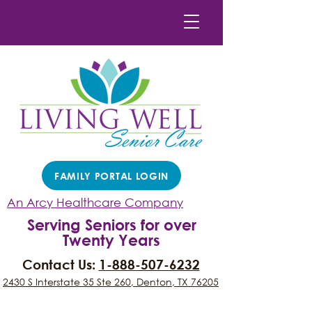
FAMILY PORTAL LOGIN
An Arcy Healthcare Company
Serving Seniors for over
Twenty Years
Contact Us:
1-888-507-6232
2430 S Interstate 35 Ste 260, Denton, TX 76205