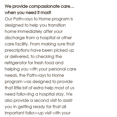
We provide compassionate care… 
when you need it most!
Our Pathways to Home program is 
designed to help you transition 
home immediately after your 
discharge from a hospital or other 
care facility. From making sure that 
prescriptions have been picked up 
or delivered, to checking the 
refrigerator for fresh food and 
helping you with your personal care 
needs, the Pathways to Home 
program was designed to provide 
that little bit of extra help most of us 
need following a hospital stay. We 
also provide a second visit to assist 
you in getting ready for that all 
important follow-up visit with your 