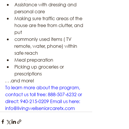
Assistance with dressing and 
personal care
Making sure traffic areas of the 
house are free from clutter, and 
put
commonly used items ( TV 
remote, water, phone) within 
safe reach
Meal preparation
Picking up groceries or 
prescriptions
. . .and more!
To learn more about the program, 
contact us toll free: 888-507-6232 or 
direct: 940-215-0209 Email us here: 
info@livingwellseniorcaretx.com